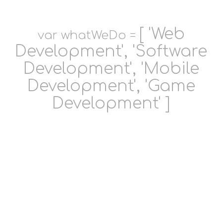
[ 'Web
var whatWeDo =
Development', 'Software
Development', 'Mobile
Development', 'Game
Development' ]