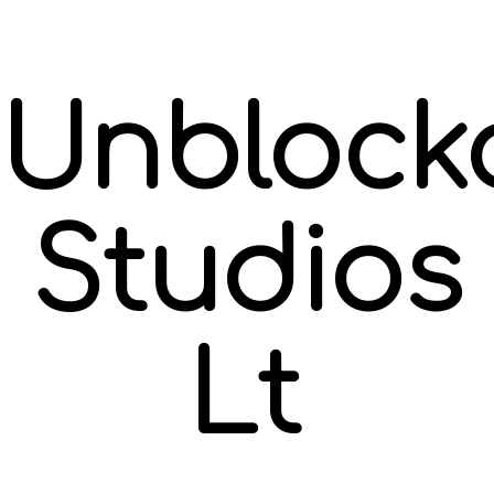
Unblock
Studios
Ltd